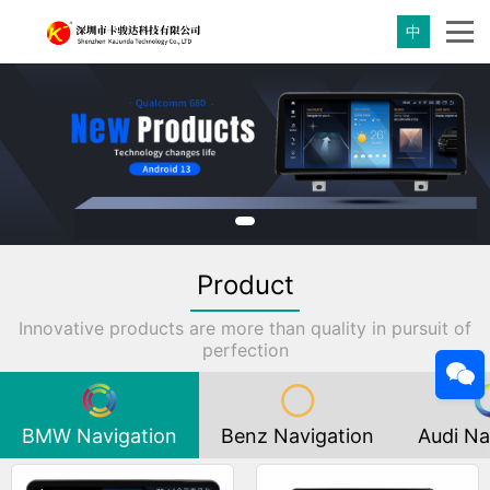
中
Product
Innovative products are more than quality in pursuit of
perfection
BMW Navigation
Benz Navigation
Audi Na