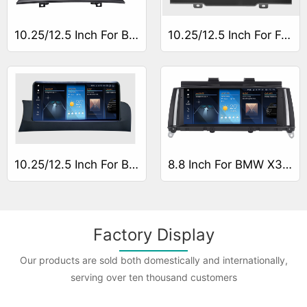
10.25/12.5 Inch For BMW X3 E83
10.25/12.5 Inch For For BMW X3 G01
10.25/12.5 Inch For BMW X3 F25
8.8 Inch For BMW X3 F25
Factory Display
Our products are sold both domestically and internationally,
serving over ten thousand customers