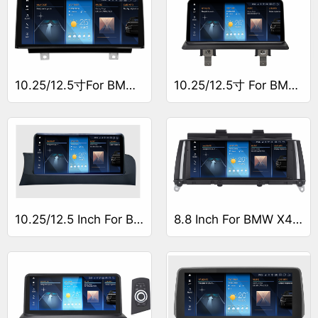
10.25/12.5寸For BMW 1 Series F20/F21/F23导航仪
10.25/12.5寸 For BMW 1 Series E81/E82/E87/E88导航仪
10.25/12.5 Inch For BMW X4 F26
8.8 Inch For BMW X4 F26