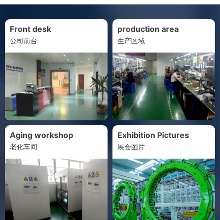
Front desk
production area
公司前台
生产区域
Aging workshop
Exhibition Pictures
老化车间
展会图片