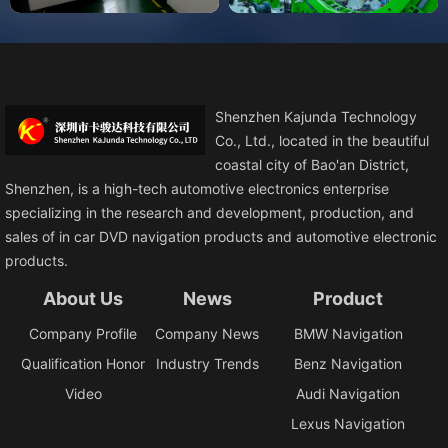
Shenzhen Kajunda Technology
Co., Ltd., located in the beautiful
coastal city of Bao'an District,
Shenzhen, is a high-tech automotive electronics enterprise
specializing in the research and development, production, and
sales of in car DVD navigation products and automotive electronic
products.
About Us
News
Product
Company Profile
Company News
BMW Navigation
Qualification Honor
Industry Trends
Benz Navigation
Video
Audi Navigation
Lexus Navigation