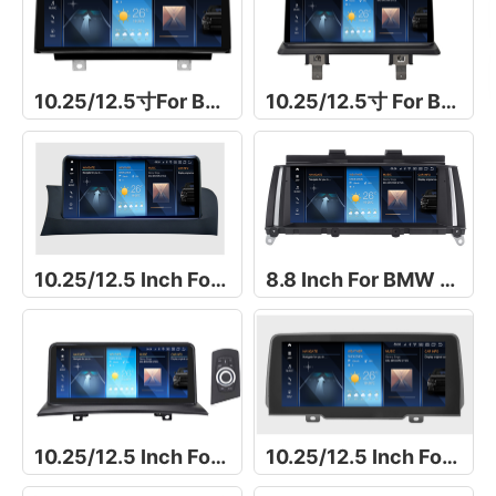
10.25/12.5寸For BMW 1 Series F20/F21/F23导航仪
10.25/12.5寸 For BMW 1 Series E81/E82/E87/E88导航仪
10.25/12.5 Inch For BMW X4 F26
8.8 Inch For BMW X4 F26
10.25/12.5 Inch For BMW X3 E83
10.25/12.5 Inch For For BMW X3 G01