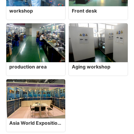
workshop
Front desk
production area
Aging workshop
Asia World Exposition, Hong Kong