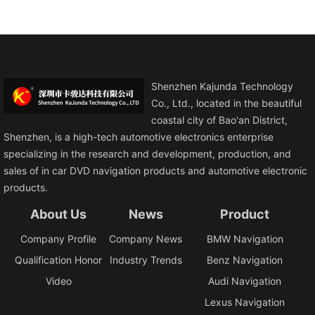
Shenzhen Kajunda Technology
Co., Ltd., located in the beautiful
coastal city of Bao'an District,
Shenzhen, is a high-tech automotive electronics enterprise
specializing in the research and development, production, and
sales of in car DVD navigation products and automotive electronic
products.
About Us
News
Product
Company Profile
Company News
BMW Navigation
Qualification Honor
Industry Trends
Benz Navigation
Video
Audi Navigation
Lexus Navigation