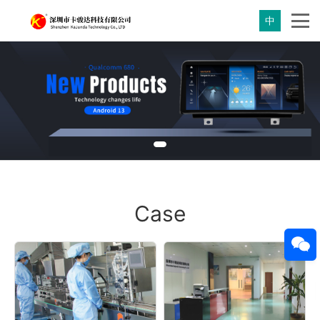
中
Case