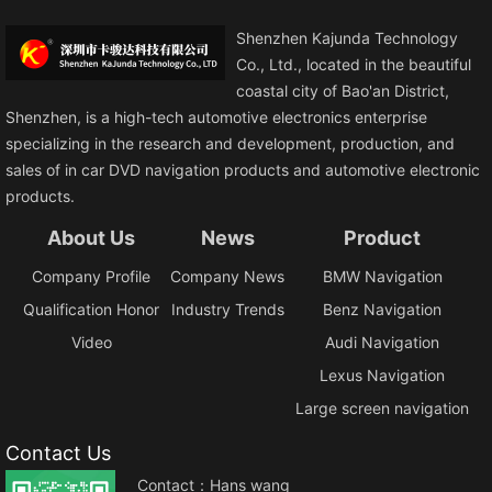
Shenzhen Kajunda Technology
Co., Ltd., located in the beautiful
coastal city of Bao'an District,
Shenzhen, is a high-tech automotive electronics enterprise
specializing in the research and development, production, and
sales of in car DVD navigation products and automotive electronic
products.
About Us
News
Product
Company Profile
Company News
BMW Navigation
Qualification Honor
Industry Trends
Benz Navigation
Video
Audi Navigation
Lexus Navigation
Large screen navigation
Contact Us
Contact：Hans wang