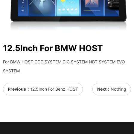
12.5Inch For BMW HOST
For BMW HOST CCC SYSTEM CIC SYSTEM NBT SYSTEM EVO
SYSTEM
Previous：
12.5Inch For Benz HOST
Next：
Nothing