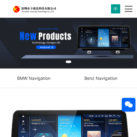
中
BMW Navigation
Benz Navigation