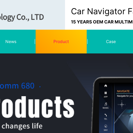
Car Navigator F
15 YEARS OEM CAR MULTI
News
|
Product
|
Case