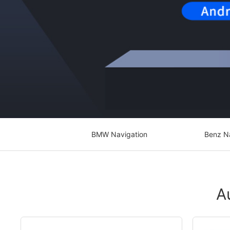
BMW Navigation
Benz N
A