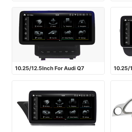
10.25/12.5Inch For Audi Q7
10.25/