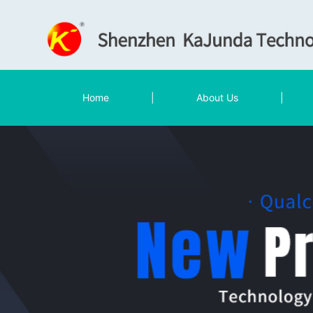
Home
|
About Us
|