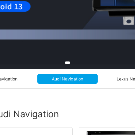
avigation
Audi Navigation
Lexus Na
udi Navigation