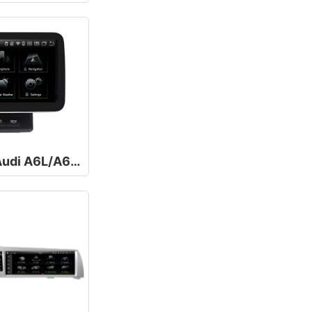
10.25/12.5Inch For Audi A6L/A6/C6