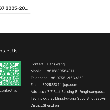
10.25 Inch For Audi Q7 2005-2015
ntact Us
Contact：Hans wang
Mobile：+8615889564811
Telephone：86-0755-21633353
Email：392522344@qq.com
contact us
Address：7/F Fast,Building B, Fenghuangxuda
Technology Building,Fuyong Subdistrict,Bao’An
District,Shenzhen