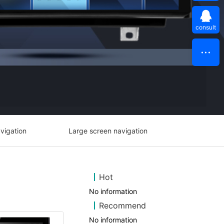
consult
vigation
Large screen navigation
Hot
No information
Recommend
No information