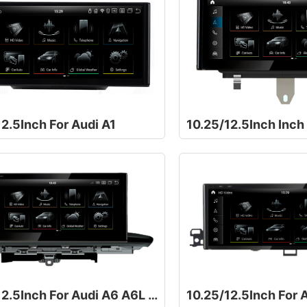
2.5Inch For Audi A1
10.25/12.5Inch Inch
10.25/12.5Inch For Audi A6 A6L A7 C7 RS6 RS7 S6 S7