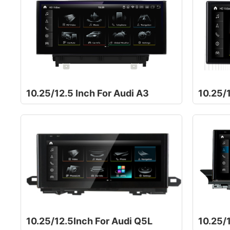
10.25/12.5 Inch For Audi A3
10.25/1
10.25/12.5Inch For Audi Q5L