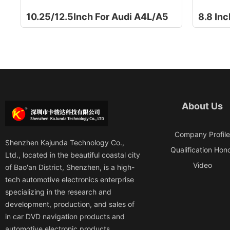
10.25/12.5Inch For Audi A4L/A5
About Us
Company Profil
Shenzhen Kajunda Technology Co.,
Qualification Hon
Ltd., located in the beautiful coastal city
Video
of Bao'an District, Shenzhen, is a high-
tech automotive electronics enterprise
specializing in the research and
development, production, and sales of
in car DVD navigation products and
automotive electronic products.