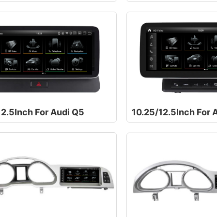
12.5Inch For Audi Q5