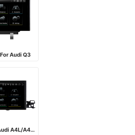
 For Audi Q3
10.25/12.5Inch For Audi A4L/A4 B9 A5