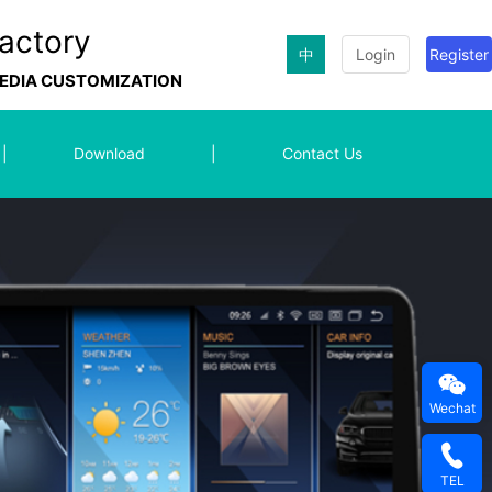
actory
中
Login
Register
MEDIA CUSTOMIZATION
|
Download
|
Contact Us
Wechat
TEL