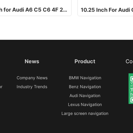
8.8 Inch for Audi A6 C5 C6 4F 2006-2011
News
Product
Co
e
Company News
BMW Navigation
or
Industry Trends
Benz Navigation
Audi Navigation
Lexus Navigation
Large screen navigation