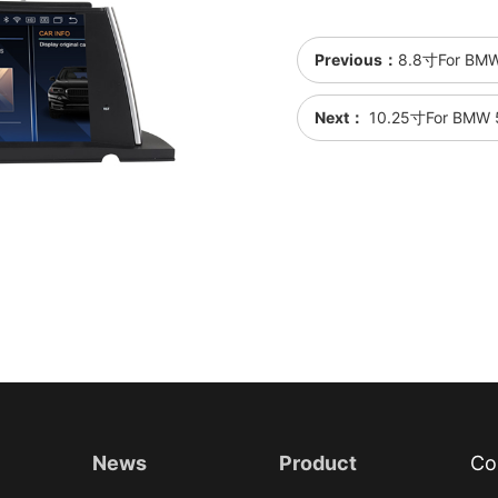
Previous：
8.8寸For BMW
Next：
10.25寸For BMW 5
News
Product
Co