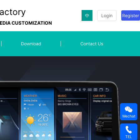
actory
中
Login
Register
MEDIA CUSTOMIZATION
|
Download
|
Contact Us
Wechat
TEL