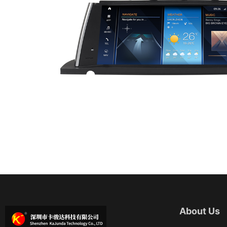
About Us