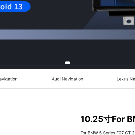
avigation
Audi Navigation
Lexus Na
10.25寸For B
For BMW 5 Series F07 GT 