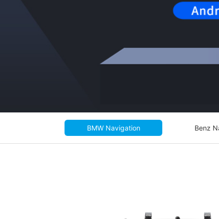
BMW Navigation
Benz N