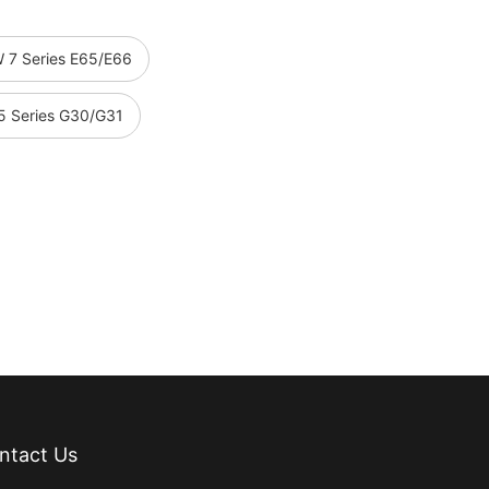
 7 Series E65/E66
 Series G30/G31
ntact Us