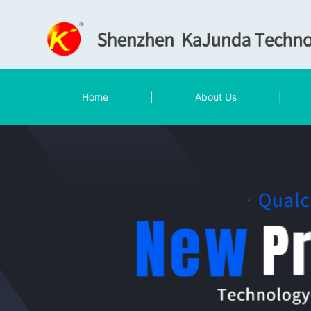
Home
|
About Us
|