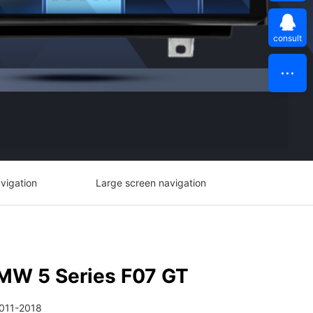
consult
vigation
Large screen navigation
MW 5 Series F07 GT
2011-2018