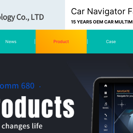
Car Navigator F
15 YEARS OEM CAR MULTI
News
|
Product
|
Case